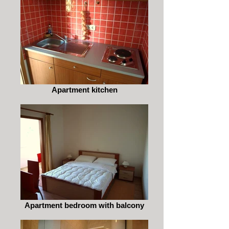
Apartment kitchen
Apartment bedroom with balcony