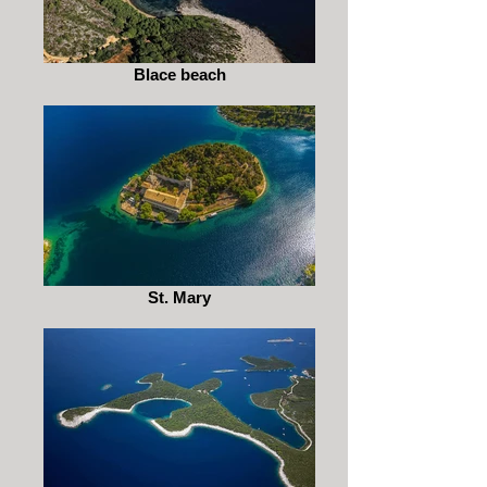
Blace beach
St. Mary