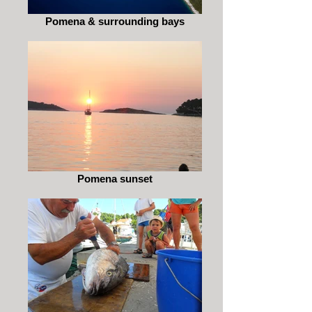
Pomena & surrounding bays
Pomena sunset