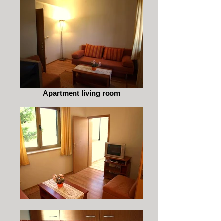
Apartment living room