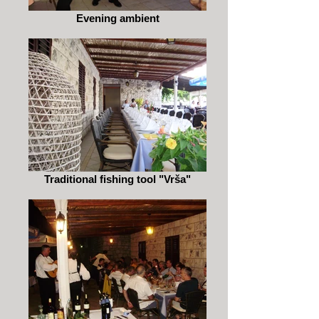
Evening ambient
Traditional fishing tool "Vrša"