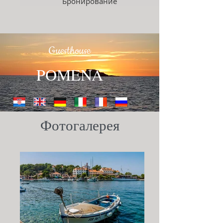
Бронирование
Guesthouse
POMENA
Фотогалерея