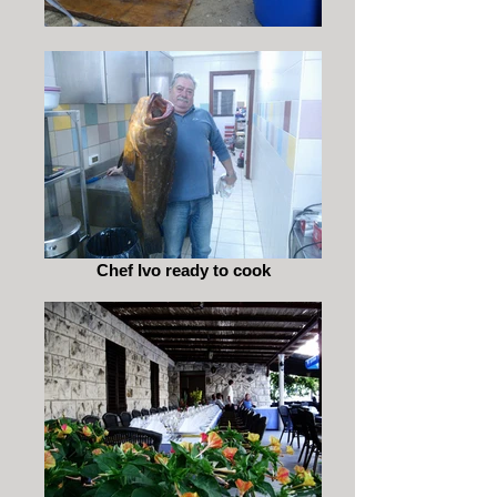
Chef Ivo ready to cook