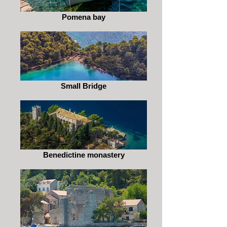
Pomena bay
Small Bridge
Benedictine monastery