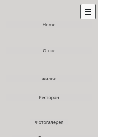
Home
О нас
жилье
Ресторан
Фотогалерея