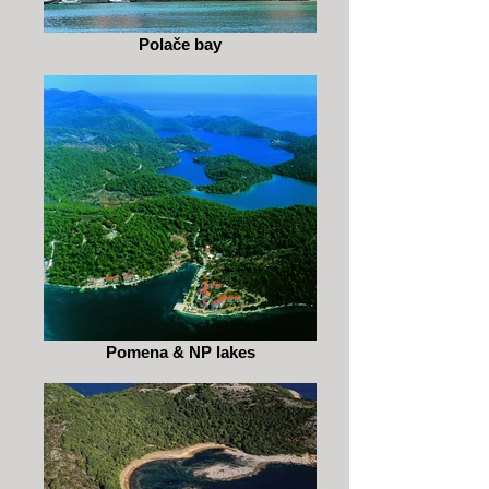
Polače bay
Pomena & NP lakes