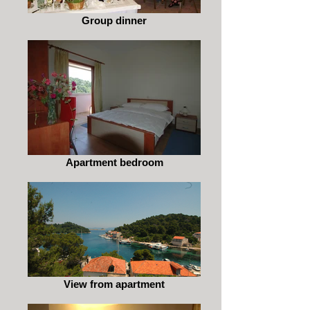
Group dinner
Apartment bedroom
View from apartment