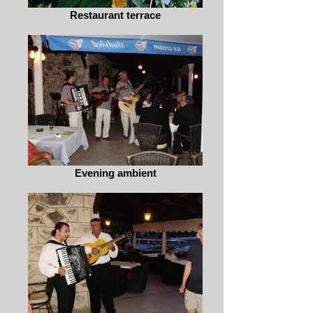
Restaurant terrace
Evening ambient